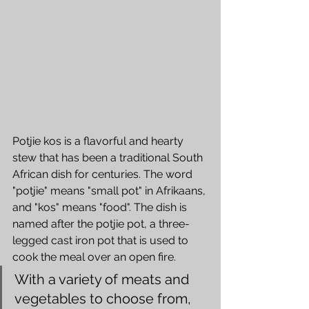
Potjie kos is a flavorful and hearty 
stew that has been a traditional South 
African dish for centuries. The word 
"potjie" means "small pot" in Afrikaans, 
and "kos" means "food". The dish is 
named after the potjie pot, a three-
legged cast iron pot that is used to 
cook the meal over an open fire.
With a variety of meats and 
vegetables to choose from, 