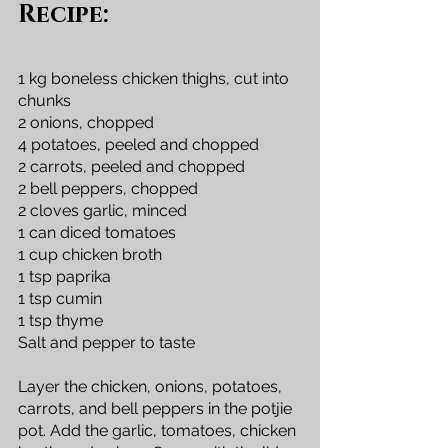
Recipe:
1 kg boneless chicken thighs, cut into 
chunks
2 onions, chopped
4 potatoes, peeled and chopped
2 carrots, peeled and chopped
2 bell peppers, chopped
2 cloves garlic, minced
1 can diced tomatoes
1 cup chicken broth
1 tsp paprika
1 tsp cumin
1 tsp thyme
Salt and pepper to taste
Layer the chicken, onions, potatoes, 
carrots, and bell peppers in the potjie 
pot. Add the garlic, tomatoes, chicken 