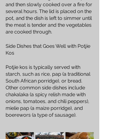
and then slowly cooked over a fire for 
several hours. The lid is placed on the 
pot, and the dish is left to simmer until 
the meat is tender and the vegetables 
are cooked through.
Side Dishes that Goes Well with Potjie 
Kos
Potjie kos is typically served with 
starch, such as rice, pap (a traditional 
South African porridge), or bread. 
Other common side dishes include 
chakalaka (a spicy relish made with 
onions, tomatoes, and chili peppers), 
mielie pap (a maize porridge), and 
boerewors (a type of sausage).