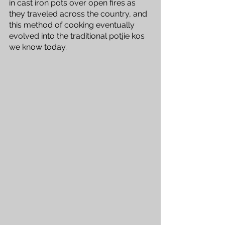
in cast iron pots over open fires as 
they traveled across the country, and 
this method of cooking eventually 
evolved into the traditional potjie kos 
we know today.