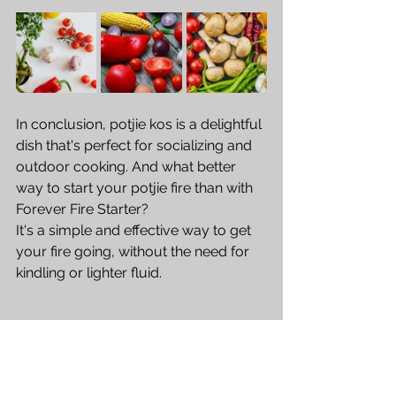
In conclusion, potjie kos is a delightful 
dish that's perfect for socializing and 
outdoor cooking. And what better 
way to start your potjie fire than with 
Forever Fire Starter? 
It's a simple and effective way to get 
your fire going, without the need for 
kindling or lighter fluid. 