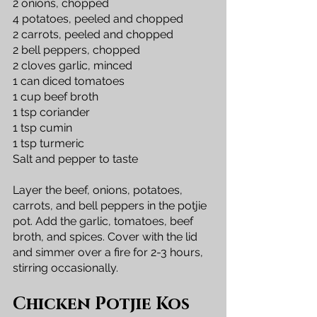
2 onions, chopped
4 potatoes, peeled and chopped
2 carrots, peeled and chopped
2 bell peppers, chopped
2 cloves garlic, minced
1 can diced tomatoes
1 cup beef broth
1 tsp coriander
1 tsp cumin
1 tsp turmeric
Salt and pepper to taste
Layer the beef, onions, potatoes, 
carrots, and bell peppers in the potjie 
pot. Add the garlic, tomatoes, beef 
broth, and spices. Cover with the lid 
and simmer over a fire for 2-3 hours, 
stirring occasionally.
Chicken Potjie Kos 