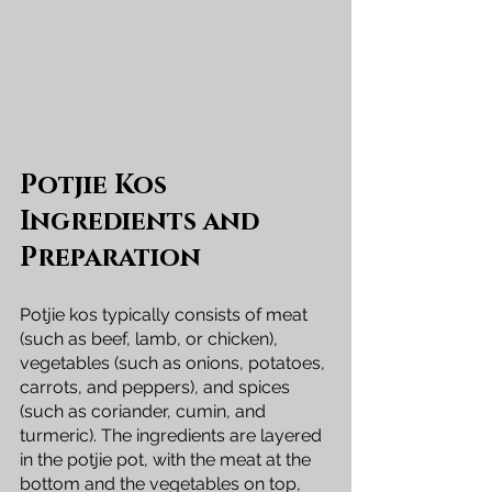
Potjie Kos 
Ingredients and 
Preparation
Potjie kos typically consists of meat 
(such as beef, lamb, or chicken), 
vegetables (such as onions, potatoes, 
carrots, and peppers), and spices 
(such as coriander, cumin, and 
turmeric). The ingredients are layered 
in the potjie pot, with the meat at the 
bottom and the vegetables on top, 