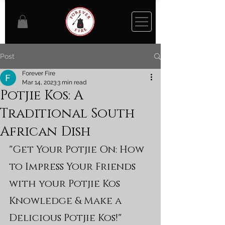
Post
Forever Fire
Mar 14, 2023
3 min read
Potjie Kos: A
Traditional South
African Dish
"Get Your Potjie On: How 
to Impress Your Friends 
with your Potjie Kos 
Knowledge & Make a 
Delicious Potjie Kos!"