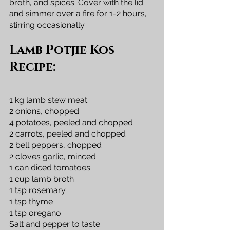
broth, and spices. Cover with the lid 
and simmer over a fire for 1-2 hours, 
stirring occasionally.
Lamb Potjie Kos 
Recipe:
1 kg lamb stew meat
2 onions, chopped
4 potatoes, peeled and chopped
2 carrots, peeled and chopped
2 bell peppers, chopped
2 cloves garlic, minced
1 can diced tomatoes
1 cup lamb broth
1 tsp rosemary
1 tsp thyme
1 tsp oregano
Salt and pepper to taste