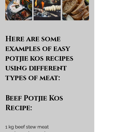
Here are some 
examples of easy 
potjie kos recipes 
using different 
types of meat:
Beef Potjie Kos 
Recipe:
1 kg beef stew meat