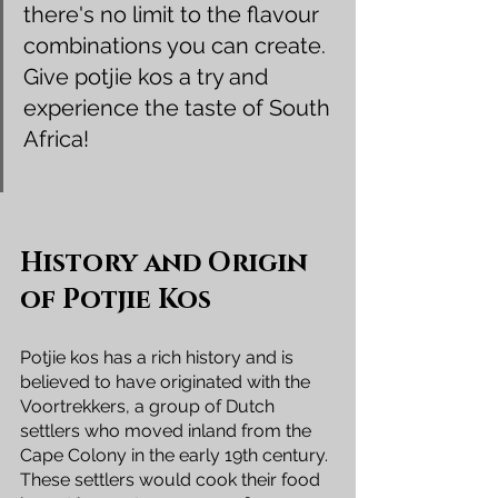
there's no limit to the flavour 
combinations you can create. 
Give potjie kos a try and 
experience the taste of South 
Africa!
History and Origin 
of Potjie Kos
Potjie kos has a rich history and is 
believed to have originated with the 
Voortrekkers, a group of Dutch 
settlers who moved inland from the 
Cape Colony in the early 19th century. 
These settlers would cook their food 