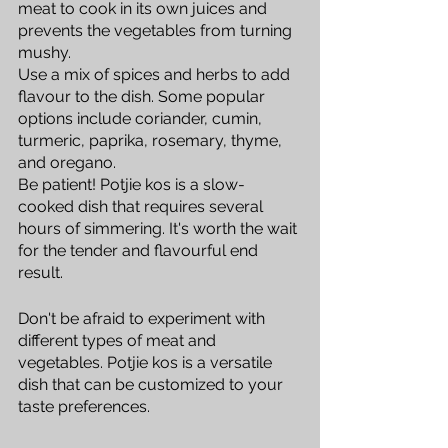
meat to cook in its own juices and 
prevents the vegetables from turning 
mushy.
Use a mix of spices and herbs to add 
flavour to the dish. Some popular 
options include coriander, cumin, 
turmeric, paprika, rosemary, thyme, 
and oregano.
Be patient! Potjie kos is a slow-
cooked dish that requires several 
hours of simmering. It's worth the wait 
for the tender and flavourful end 
result.
Don't be afraid to experiment with 
different types of meat and 
vegetables. Potjie kos is a versatile 
dish that can be customized to your 
taste preferences.