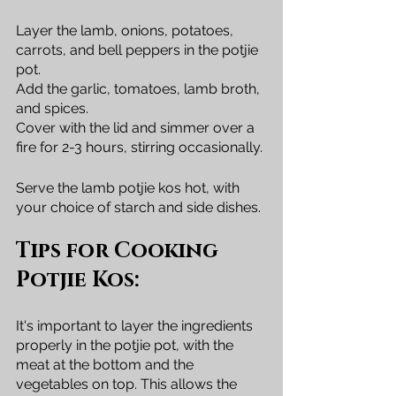
Layer the lamb, onions, potatoes, 
carrots, and bell peppers in the potjie 
pot. 
Add the garlic, tomatoes, lamb broth, 
and spices. 
Cover with the lid and simmer over a 
fire for 2-3 hours, stirring occasionally.
Serve the lamb potjie kos hot, with 
your choice of starch and side dishes.
Tips for Cooking 
Potjie Kos:
It's important to layer the ingredients 
properly in the potjie pot, with the 
meat at the bottom and the 
vegetables on top. This allows the 