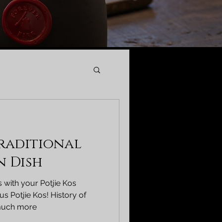
Traditional
n Dish
 with your Potjie Kos
s Potjie Kos! History of
 much more