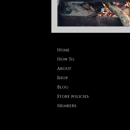
Home
How To
About
Shop
Blog
Store policies
Members