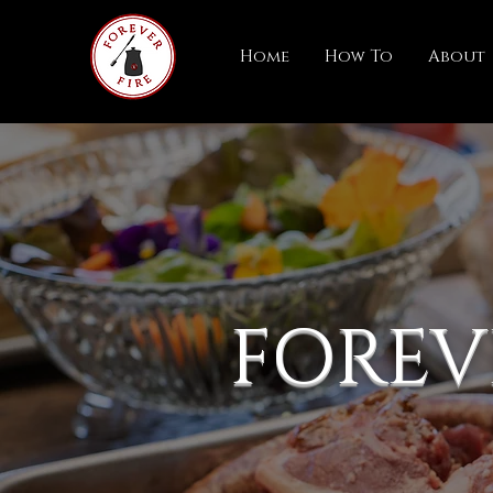
Home
How To
About
FOREV