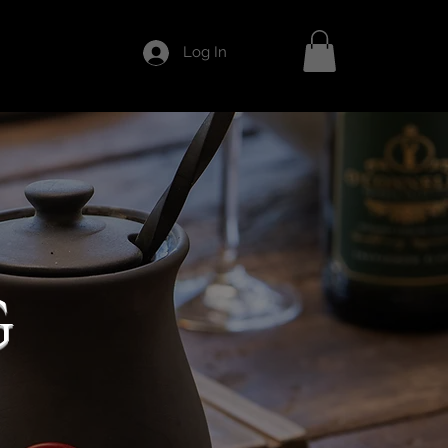
Log In
G