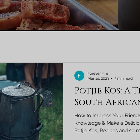
Forever Fire
Mar 14, 2023
3 min read
Potjie Kos: A 
South Africa
How to Impress Your Friends
Knowledge & Make a Deliciou
Potjie Kos, Recipes and so