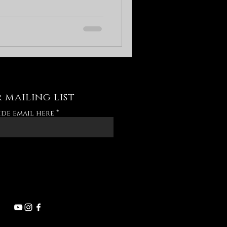
 mailing list
ide email here