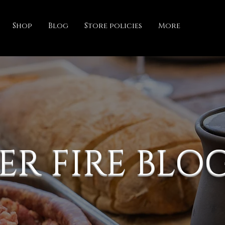
Shop
Blog
Store policies
More
ER FIRE BLO