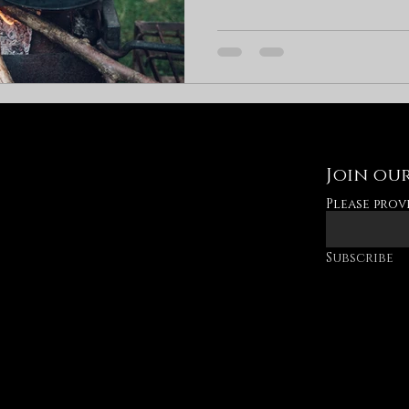
Join our
Please prov
Subscribe