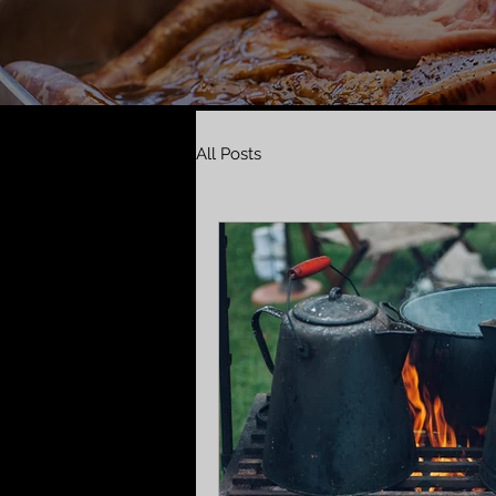
All Posts