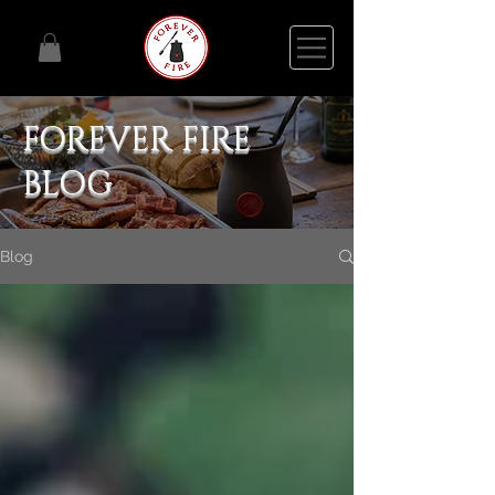
FOREVER FIRE
BLOG
Blog