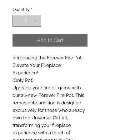
Quantity
*
Add to Cart
Introducing the Forever Fire Pot -
Elevate Your Fireplace
Experience!
(Only Pot)
Upgrade your fire pit game with
our all-new Forever Fire Pot. This
remarkable addition is designed
exclusively for those who already
own the Universal Gift Kit,
transforming your fireplace
experience with a touch of