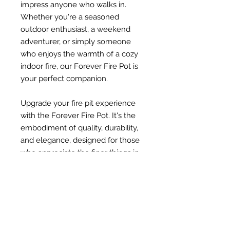
impress anyone who walks in.
Whether you're a seasoned
outdoor enthusiast, a weekend
adventurer, or simply someone
who enjoys the warmth of a cozy
indoor fire, our Forever Fire Pot is
your perfect companion.
Upgrade your fire pit experience
with the Forever Fire Pot. It's the
embodiment of quality, durability,
and elegance, designed for those
who appreciate the finer things in
life. Discover the difference and
make your fireplace moments
unforgettable.