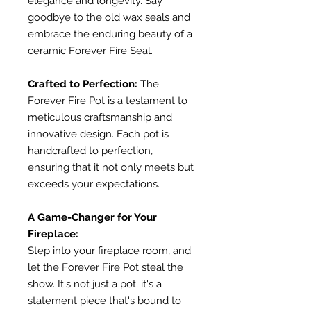
elegance and longevity. Say
goodbye to the old wax seals and
embrace the enduring beauty of a
ceramic Forever Fire Seal.
Crafted to Perfection:
The
Forever Fire Pot is a testament to
meticulous craftsmanship and
innovative design. Each pot is
handcrafted to perfection,
ensuring that it not only meets but
exceeds your expectations.
A Game-Changer for Your
Fireplace:
Step into your fireplace room, and
let the Forever Fire Pot steal the
show. It's not just a pot; it's a
statement piece that's bound to