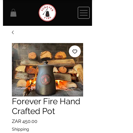
Forever Fire Hand
Crafted Pot
Price
ZAR 450.00
Shipping