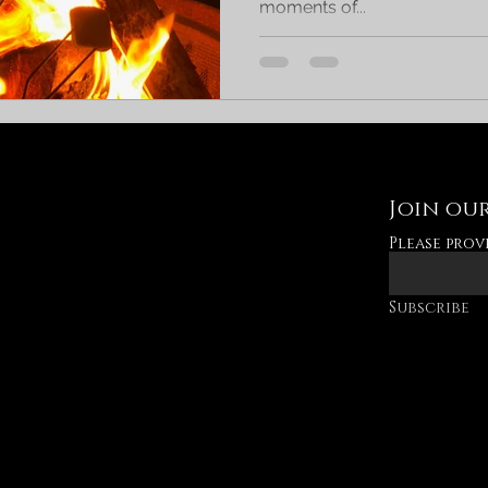
moments of...
Join our
Please prov
Subscribe