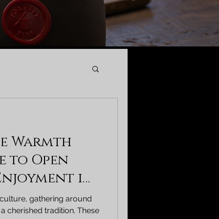
he Warmth
de to Open
 Enjoyment in
 culture, gathering around
 a cherished tradition. These