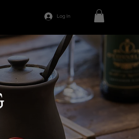
Log In
G