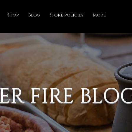
Shop
Blog
Store policies
More
ER FIRE BLO