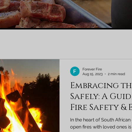
Forever Fire
Aug 15, 2023
2 min read
Embracing t
Safely: A Gui
Fire Safety &
South Africa
In the heart of South African
open fires with loved ones is