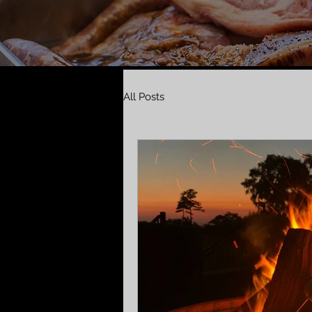
All Posts