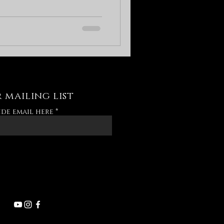
 mailing list
ide email here