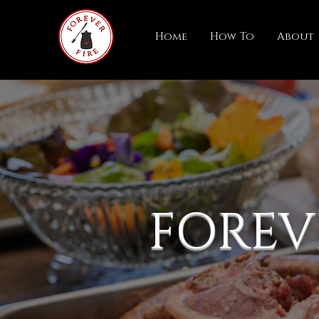
Home
How To
About
FOREV