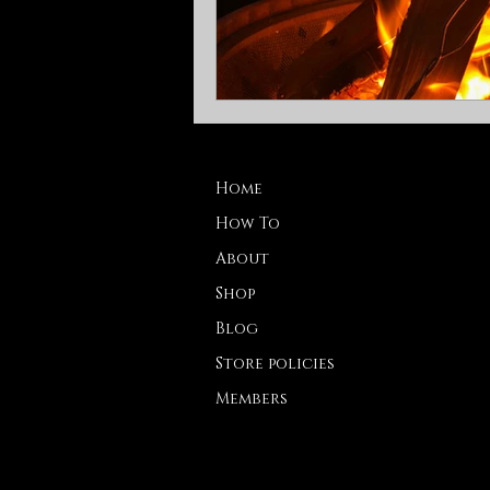
Home
How To
About
Shop
Blog
Store policies
Members