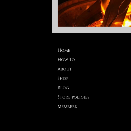
Home
How To
About
Shop
Blog
Store policies
Members