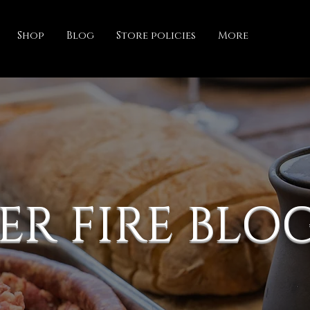
Shop
Blog
Store policies
More
ER FIRE BLO