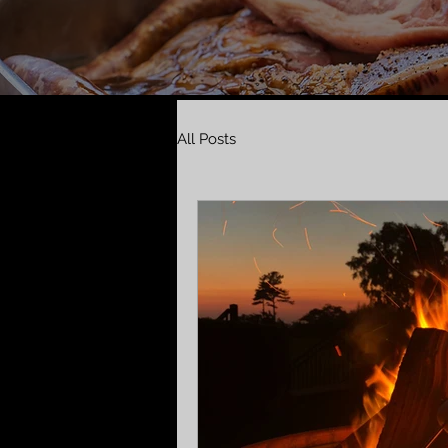
All Posts