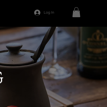
Log In
G