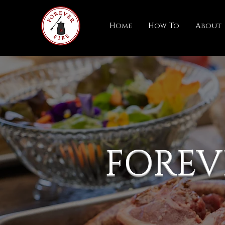
Home
How To
About
FOREV