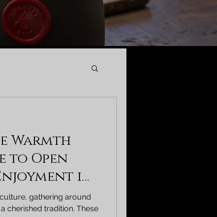
he Warmth
de to Open
 Enjoyment in
 culture, gathering around
 a cherished tradition. These