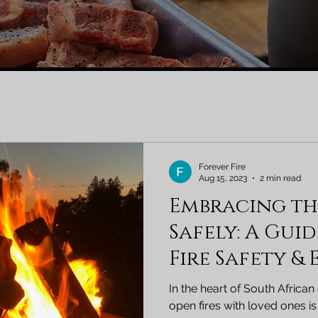
Forever Fire
Aug 15, 2023
2 min read
Embracing t
Safely: A Gui
Fire Safety &
South Africa
In the heart of South African
open fires with loved ones is