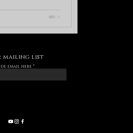
 mailing list
ide email here