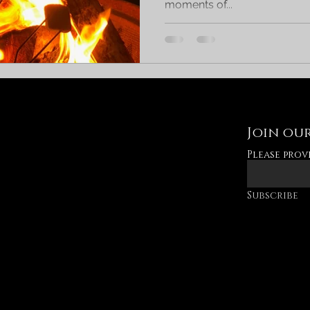
moments of...
Join our
Please prov
Subscribe