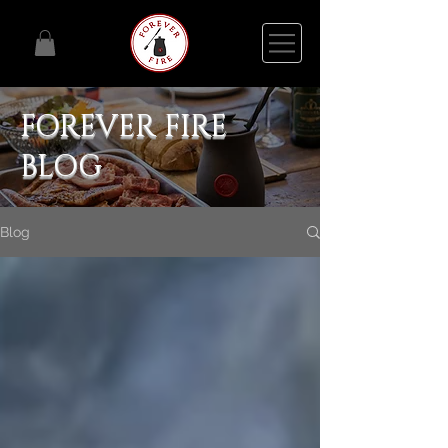
FOREVER FIRE
BLOG
Blog