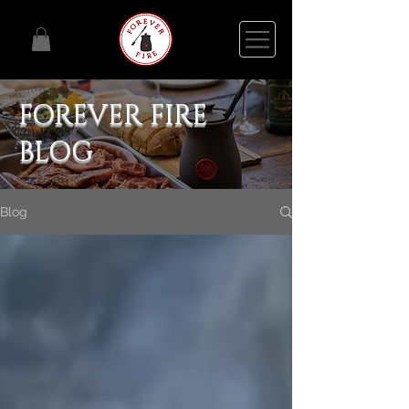
FOREVER FIRE
BLOG
Blog